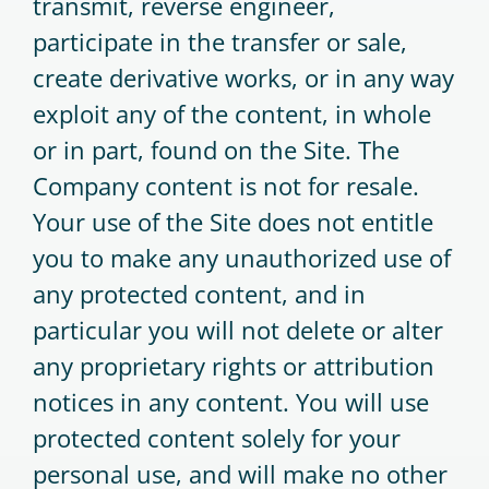
transmit, reverse engineer,
participate in the transfer or sale,
create derivative works, or in any way
exploit any of the content, in whole
or in part, found on the Site. The
Company content is not for resale.
Your use of the Site does not entitle
you to make any unauthorized use of
any protected content, and in
particular you will not delete or alter
any proprietary rights or attribution
notices in any content. You will use
protected content solely for your
personal use, and will make no other