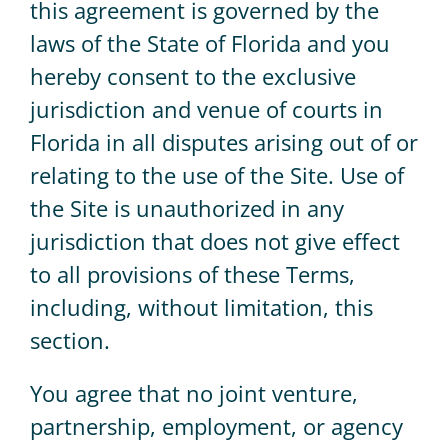
this agreement is governed by the
laws of the State of Florida and you
hereby consent to the exclusive
jurisdiction and venue of courts in
Florida in all disputes arising out of or
relating to the use of the Site. Use of
the Site is unauthorized in any
jurisdiction that does not give effect
to all provisions of these Terms,
including, without limitation, this
section.
You agree that no joint venture,
partnership, employment, or agency