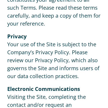
such Terms. Please read these terms
carefully, and keep a copy of them for
your reference.
Privacy
Your use of the Site is subject to the
Company’s Privacy Policy. Please
review our Privacy Policy, which also
governs the Site and informs users of
our data collection practices.
Electronic Communications
Visiting the Site, completing the
contact and/or request an