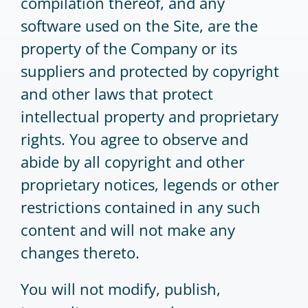
compilation thereof, and any
software used on the Site, are the
property of the Company or its
suppliers and protected by copyright
and other laws that protect
intellectual property and proprietary
rights. You agree to observe and
abide by all copyright and other
proprietary notices, legends or other
restrictions contained in any such
content and will not make any
changes thereto.
You will not modify, publish,