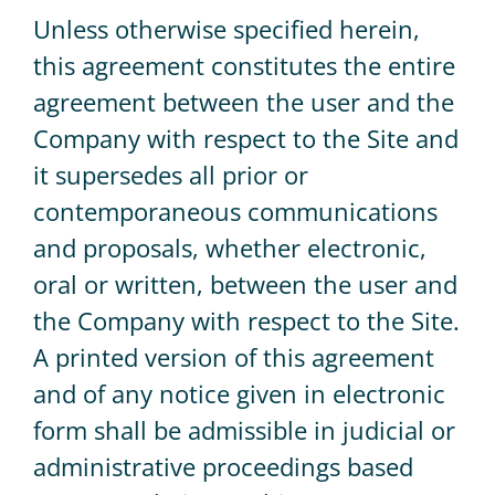
Unless otherwise specified herein,
this agreement constitutes the entire
agreement between the user and the
Company with respect to the Site and
it supersedes all prior or
contemporaneous communications
and proposals, whether electronic,
oral or written, between the user and
the Company with respect to the Site.
A printed version of this agreement
and of any notice given in electronic
form shall be admissible in judicial or
administrative proceedings based