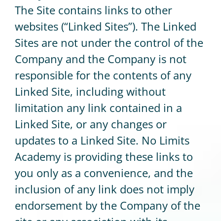
The Site contains links to other
websites (“Linked Sites”). The Linked
Sites are not under the control of the
Company and the Company is not
responsible for the contents of any
Linked Site, including without
limitation any link contained in a
Linked Site, or any changes or
updates to a Linked Site. No Limits
Academy is providing these links to
you only as a convenience, and the
inclusion of any link does not imply
endorsement by the Company of the