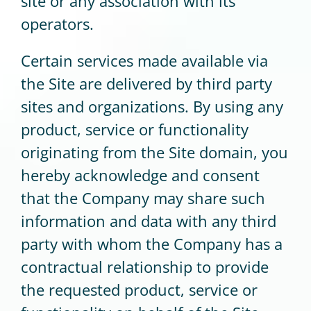
site or any association with its
operators.
Certain services made available via
the Site are delivered by third party
sites and organizations. By using any
product, service or functionality
originating from the Site domain, you
hereby acknowledge and consent
that the Company may share such
information and data with any third
party with whom the Company has a
contractual relationship to provide
the requested product, service or