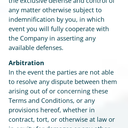
the exclusive defense and control of
any matter otherwise subject to
indemnification by you, in which
event you will fully cooperate with
the Company in asserting any
available defenses.
Arbitration
In the event the parties are not able
to resolve any dispute between them
arising out of or concerning these
Terms and Conditions, or any
provisions hereof, whether in
contract, tort, or otherwise at law or