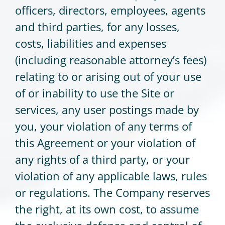
officers, directors, employees, agents
and third parties, for any losses,
costs, liabilities and expenses
(including reasonable attorney’s fees)
relating to or arising out of your use
of or inability to use the Site or
services, any user postings made by
you, your violation of any terms of
this Agreement or your violation of
any rights of a third party, or your
violation of any applicable laws, rules
or regulations. The Company reserves
the right, at its own cost, to assume