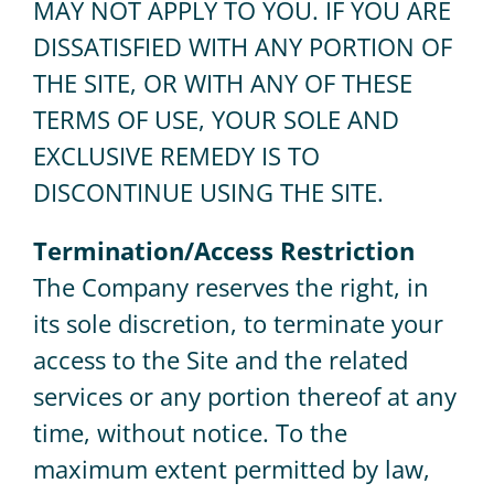
MAY NOT APPLY TO YOU. IF YOU ARE
DISSATISFIED WITH ANY PORTION OF
THE SITE, OR WITH ANY OF THESE
TERMS OF USE, YOUR SOLE AND
EXCLUSIVE REMEDY IS TO
DISCONTINUE USING THE SITE.
Termination/Access Restriction
The Company reserves the right, in
its sole discretion, to terminate your
access to the Site and the related
services or any portion thereof at any
time, without notice. To the
maximum extent permitted by law,