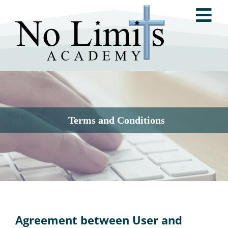
Skip
Tog
to
content
Nav
ABOUT NO LIMITS ACADEMY
NO LIMITS METHOD®
Terms and Conditions
RESOURCES
TESTIMONIALS
Agreement between User and
GET INVOLVED