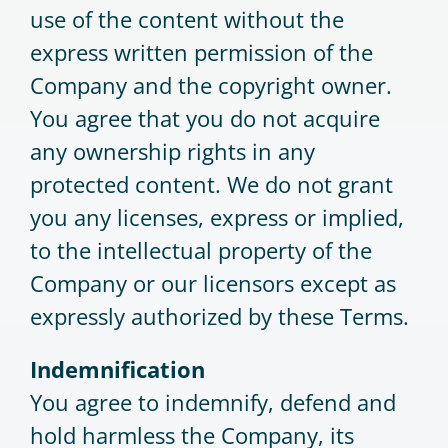
use of the content without the
express written permission of the
Company and the copyright owner.
You agree that you do not acquire
any ownership rights in any
protected content. We do not grant
you any licenses, express or implied,
to the intellectual property of the
Company or our licensors except as
expressly authorized by these Terms.
Indemnification
You agree to indemnify, defend and
hold harmless the Company, its