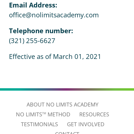
Email Address:
office@nolimitsacademy.com
Telephone number:
(321) 255-6627
Effective as of March 01, 2021
ABOUT NO LIMITS ACADEMY
NO LIMITS
METHOD
RESOURCES
TM
TESTIMONIALS
GET INVOLVED