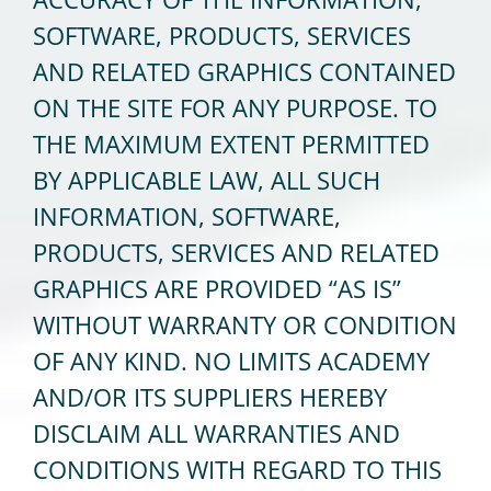
SOFTWARE, PRODUCTS, SERVICES
AND RELATED GRAPHICS CONTAINED
ON THE SITE FOR ANY PURPOSE. TO
THE MAXIMUM EXTENT PERMITTED
BY APPLICABLE LAW, ALL SUCH
INFORMATION, SOFTWARE,
PRODUCTS, SERVICES AND RELATED
GRAPHICS ARE PROVIDED “AS IS”
WITHOUT WARRANTY OR CONDITION
OF ANY KIND. NO LIMITS ACADEMY
AND/OR ITS SUPPLIERS HEREBY
DISCLAIM ALL WARRANTIES AND
CONDITIONS WITH REGARD TO THIS