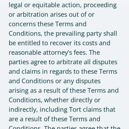
legal or equitable action, proceeding
or arbitration arises out of or
concerns these Terms and
Conditions, the prevailing party shall
be entitled to recover its costs and
reasonable attorney’s fees. The
parties agree to arbitrate all disputes
and claims in regards to these Terms
and Conditions or any disputes
arising as a result of these Terms and
Conditions, whether directly or
indirectly, including Tort claims that
are a result of these Terms and
Conditions. The parties agree that the