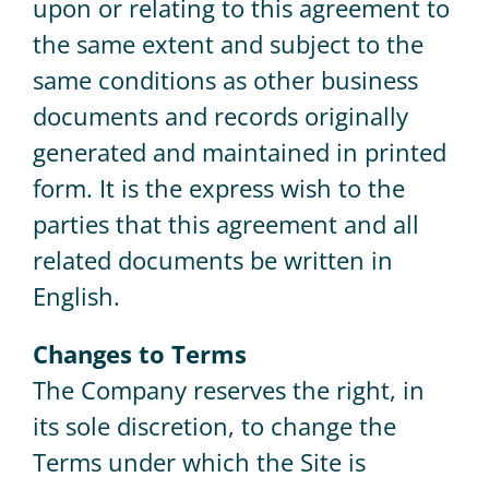
upon or relating to this agreement to
the same extent and subject to the
same conditions as other business
documents and records originally
generated and maintained in printed
form. It is the express wish to the
parties that this agreement and all
related documents be written in
English.
Changes to Terms
The Company reserves the right, in
its sole discretion, to change the
Terms under which the Site is