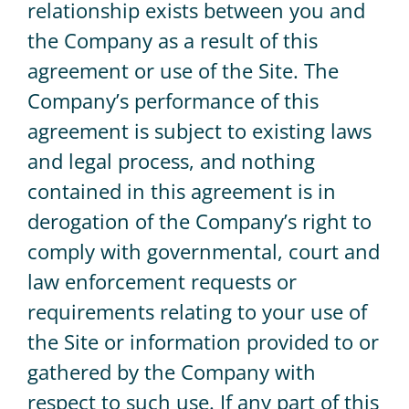
relationship exists between you and
the Company as a result of this
agreement or use of the Site. The
Company’s performance of this
agreement is subject to existing laws
and legal process, and nothing
contained in this agreement is in
derogation of the Company’s right to
comply with governmental, court and
law enforcement requests or
requirements relating to your use of
the Site or information provided to or
gathered by the Company with
respect to such use. If any part of this