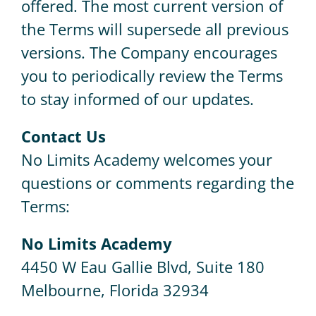
offered. The most current version of
the Terms will supersede all previous
versions. The Company encourages
you to periodically review the Terms
to stay informed of our updates.
Contact Us
No Limits Academy welcomes your
questions or comments regarding the
Terms:
No Limits Academy
4450 W Eau Gallie Blvd, Suite 180
Melbourne, Florida 32934