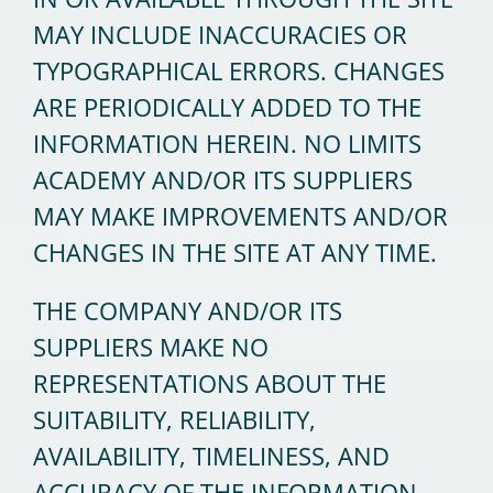
MAY INCLUDE INACCURACIES OR
TYPOGRAPHICAL ERRORS. CHANGES
ARE PERIODICALLY ADDED TO THE
INFORMATION HEREIN. NO LIMITS
ACADEMY AND/OR ITS SUPPLIERS
MAY MAKE IMPROVEMENTS AND/OR
CHANGES IN THE SITE AT ANY TIME.
THE COMPANY AND/OR ITS
SUPPLIERS MAKE NO
REPRESENTATIONS ABOUT THE
SUITABILITY, RELIABILITY,
AVAILABILITY, TIMELINESS, AND
ACCURACY OF THE INFORMATION,