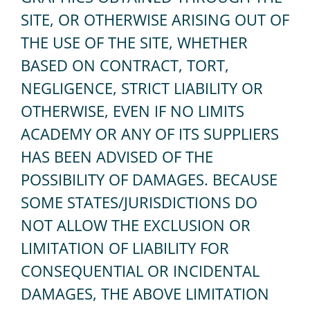
SITE, OR OTHERWISE ARISING OUT OF
THE USE OF THE SITE, WHETHER
BASED ON CONTRACT, TORT,
NEGLIGENCE, STRICT LIABILITY OR
OTHERWISE, EVEN IF NO LIMITS
ACADEMY OR ANY OF ITS SUPPLIERS
HAS BEEN ADVISED OF THE
POSSIBILITY OF DAMAGES. BECAUSE
SOME STATES/JURISDICTIONS DO
NOT ALLOW THE EXCLUSION OR
LIMITATION OF LIABILITY FOR
CONSEQUENTIAL OR INCIDENTAL
DAMAGES, THE ABOVE LIMITATION