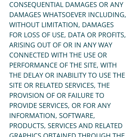
CONSEQUENTIAL DAMAGES OR ANY
DAMAGES WHATSOEVER INCLUDING,
WITHOUT LIMITATION, DAMAGES
FOR LOSS OF USE, DATA OR PROFITS,
ARISING OUT OF OR IN ANY WAY
CONNECTED WITH THE USE OR
PERFORMANCE OF THE SITE, WITH
THE DELAY OR INABILITY TO USE THE
SITE OR RELATED SERVICES, THE
PROVISION OF OR FAILURE TO
PROVIDE SERVICES, OR FOR ANY
INFORMATION, SOFTWARE,
PRODUCTS, SERVICES AND RELATED
GRAPHICS OBTAINED THROUGH THE