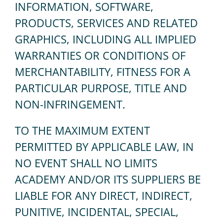
INFORMATION, SOFTWARE,
PRODUCTS, SERVICES AND RELATED
GRAPHICS, INCLUDING ALL IMPLIED
WARRANTIES OR CONDITIONS OF
MERCHANTABILITY, FITNESS FOR A
PARTICULAR PURPOSE, TITLE AND
NON-INFRINGEMENT.
TO THE MAXIMUM EXTENT
PERMITTED BY APPLICABLE LAW, IN
NO EVENT SHALL NO LIMITS
ACADEMY AND/OR ITS SUPPLIERS BE
LIABLE FOR ANY DIRECT, INDIRECT,
PUNITIVE, INCIDENTAL, SPECIAL,