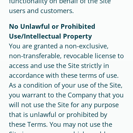
functionality on behalf of the Site
users and customers.
No Unlawful or Prohibited
Use/Intellectual Property
You are granted a non-exclusive,
non-transferable, revocable license to
access and use the Site strictly in
accordance with these terms of use.
As a condition of your use of the Site,
you warrant to the Company that you
will not use the Site for any purpose
that is unlawful or prohibited by
these Terms. You may not use the