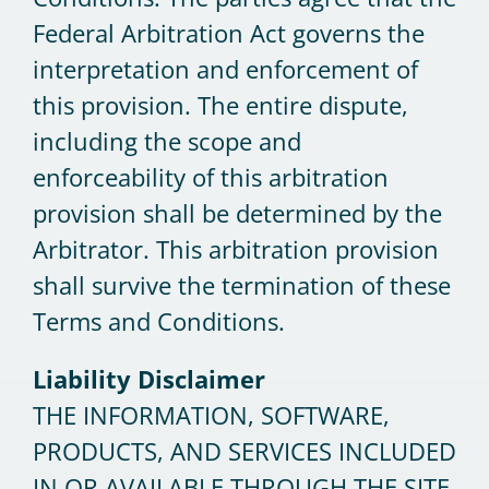
Federal Arbitration Act governs the
interpretation and enforcement of
this provision. The entire dispute,
including the scope and
enforceability of this arbitration
provision shall be determined by the
Arbitrator. This arbitration provision
shall survive the termination of these
Terms and Conditions.
Liability Disclaimer
THE INFORMATION, SOFTWARE,
PRODUCTS, AND SERVICES INCLUDED
IN OR AVAILABLE THROUGH THE SITE