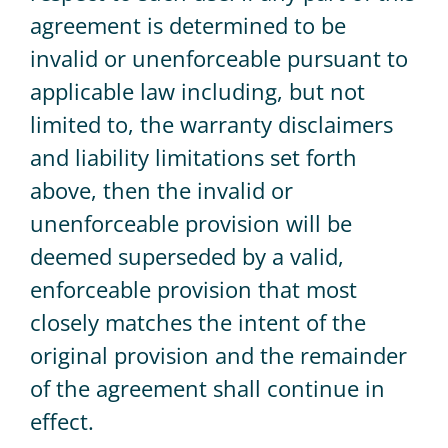
agreement is determined to be
invalid or unenforceable pursuant to
applicable law including, but not
limited to, the warranty disclaimers
and liability limitations set forth
above, then the invalid or
unenforceable provision will be
deemed superseded by a valid,
enforceable provision that most
closely matches the intent of the
original provision and the remainder
of the agreement shall continue in
effect.