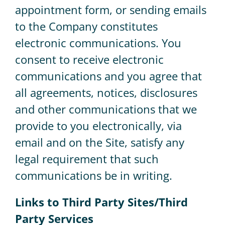
appointment form, or sending emails
to the Company constitutes
electronic communications. You
consent to receive electronic
communications and you agree that
all agreements, notices, disclosures
and other communications that we
provide to you electronically, via
email and on the Site, satisfy any
legal requirement that such
communications be in writing.
Links to Third Party Sites/Third
Party Services