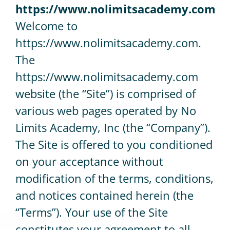
https://www.nolimitsacademy.com
Welcome to
CONTACT
https://www.nolimitsacademy.com.
The
https://www.nolimitsacademy.com
website (the “Site”) is comprised of
various web pages operated by No
Limits Academy, Inc (the “Company”).
The Site is offered to you conditioned
on your acceptance without
modification of the terms, conditions,
and notices contained herein (the
“Terms”). Your use of the Site
constitutes your agreement to all