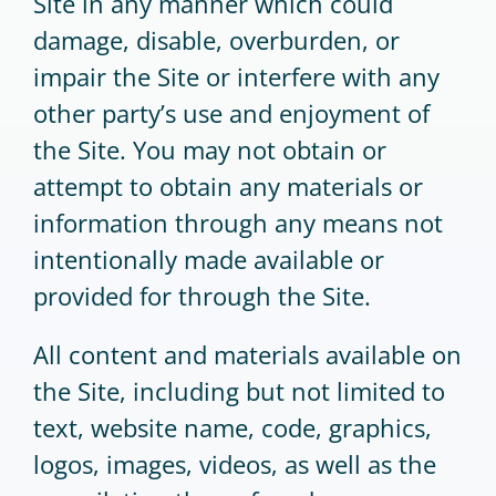
Site in any manner which could
damage, disable, overburden, or
impair the Site or interfere with any
other party’s use and enjoyment of
the Site. You may not obtain or
attempt to obtain any materials or
information through any means not
intentionally made available or
provided for through the Site.
All content and materials available on
the Site, including but not limited to
text, website name, code, graphics,
logos, images, videos, as well as the