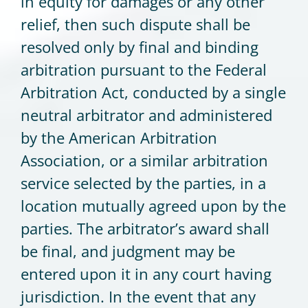
in equity for damages or any other
relief, then such dispute shall be
resolved only by final and binding
arbitration pursuant to the Federal
Arbitration Act, conducted by a single
neutral arbitrator and administered
by the American Arbitration
Association, or a similar arbitration
service selected by the parties, in a
location mutually agreed upon by the
parties. The arbitrator’s award shall
be final, and judgment may be
entered upon it in any court having
jurisdiction. In the event that any