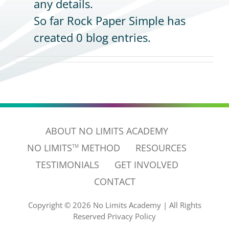
any details.
So far Rock Paper Simple has
CONTACT
created 0 blog entries.
ABOUT NO LIMITS ACADEMY
NO LIMITS
METHOD
RESOURCES
TM
TESTIMONIALS
GET INVOLVED
CONTACT
Copyright ©
2026 No Limits Academy
|
All Rights
Reserved
Privacy Policy