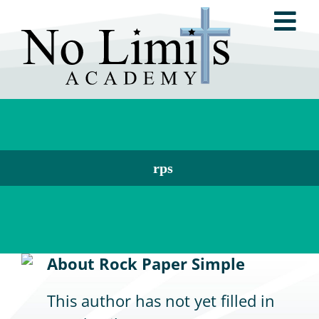
Skip
Tog
to
content
Nav
ABOUT NO LIMITS ACADEMY
NO LIMITS METHOD®
rps
RESOURCES
About
Rock Paper Simple
TESTIMONIALS
This author has not yet filled in
GET INVOLVED