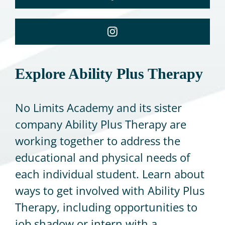
Explore Ability Plus Therapy
No Limits Academy and its sister
company Ability Plus Therapy are
working together to address the
educational and physical needs of
each individual student. Learn about
ways to get involved with Ability Plus
Therapy, including opportunities to
job shadow or intern with a