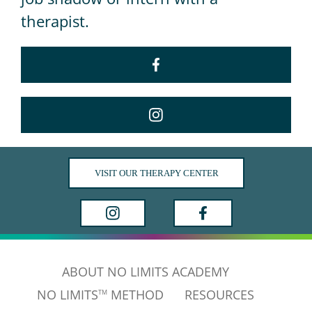
therapist.
VISIT OUR THERAPY CENTER
ABOUT NO LIMITS ACADEMY
NO LIMITS
METHOD
RESOURCES
TM