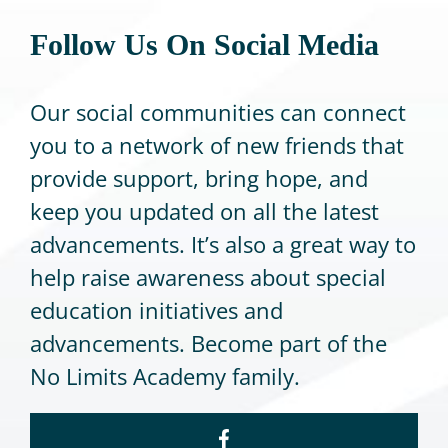
Follow Us On Social Media
CONTACT
Our social communities can connect
you to a network of new friends that
provide support,
bring hope, and
keep you updated on all the latest
advancements. It’s also a great way to
help raise awareness about special
education initiatives and
advancements. Become part of
the
No Limits Academy family.